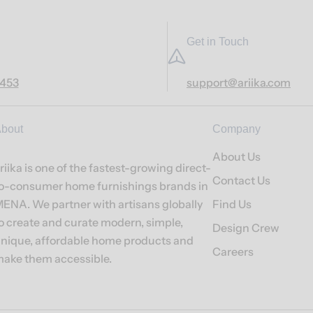
Get in Touch
7453
support@ariika.com
bout
Company
About Us
riika is one of the fastest-growing direct-
Contact Us
o-consumer home furnishings brands in
ENA. We partner with artisans globally
Find Us
o create and curate modern, simple,
Design Crew
nique, affordable home products and
Careers
ake them accessible.