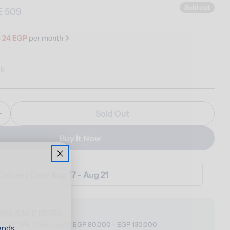
Sold out
E 509
s
24 EGP
per month
ck
Sold Out
Quantity For Foam Bag
Increase Quantity For Foam Bag
Buy It Now
Delivery Date
Aug 17 - Aug 21
ORE SAVE MORE
o 30% OFF, When spend EGP 80,000 - EGP 130,000
ends,