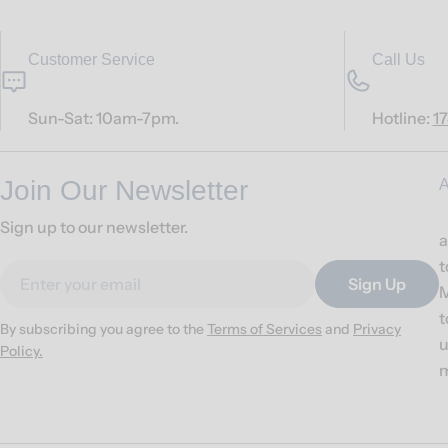
Customer Service
Call Us
Sun-Sat: 10am-7pm.
Hotline:
1
Join Our Newsletter
A
Sign up to our newsletter.
a
t
Email
Sign Up
M
t
By subscribing you agree to the
Terms of Services
and
Privacy
u
Policy.
m