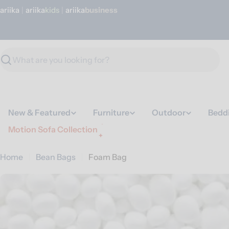
Skip
ariika
|
ariika
Kids
|
ariika
Business
to
content
Search
New & Featured
Furniture
Outdoor
Bedd
Motion Sofa Collection
Home
Bean Bags
Foam Bag