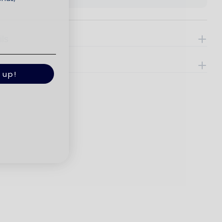
ils
e
 up!