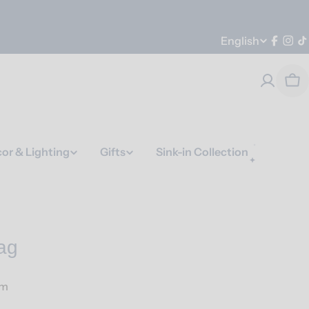
Language
English
Faceb
Ins
T
Car
or & Lighting
Gifts
Sink-in Collection
ag
am