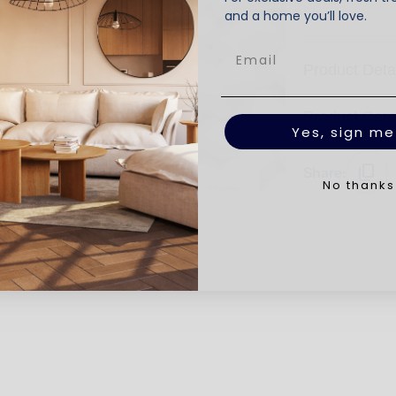
and a home you’ll love.
Product Deta
Product Car
Yes, sign me
Share:
No thanks