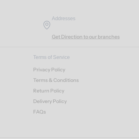
Addresses
Get Direction to our branches
Terms of Service
Privacy Policy
Terms & Conditions
Return Policy
Delivery Policy
FAQs