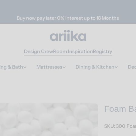
Buy now pay later 0% Interest up to 18 Months
Design Crew
Room Inspiration
Registry
ing & Bath
Mattresses
Dining & Kitchen
Dec
Foam B
SKU:
300:Fo