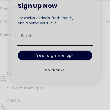
Sign Up Now
Product Details
For exclusive deals, fresh trends,
Product Care
and a home you’ll love.
Share:
Yes, sign me up!
No thanks
Customer Service
Sun-Sat: 10am-7pm.
Call Us