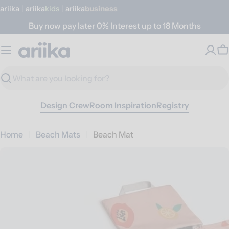
Skip
ariika
|
ariika
Kids
|
ariika
Business
to
Buy now pay later 0% Interest up to 18 Months
content
C
Search
Design Crew
Room Inspiration
Registry
Home
Beach Mats
Beach Mat