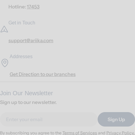
Hotline:
17453
Get in Touch
support@ariika.com
Addresses
Get Direction to our branches
Join Our Newsletter
Sign up to our newsletter.
Email
Sign Up
By subscribing you agree to the
Terms of Services
and
Privacy Policy.