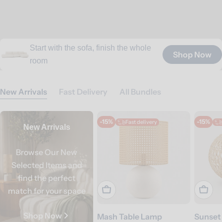
Start with the sofa, finish the whole
All you need for better sleep, from
Outdoor seating and essentials for
Towels and bath essentials for
Shop Now
Shop Now
Shop Now
Shop Now
Shop Now
Gather, share, and stay a little longer
room
beds to bedding
coastal living
everyday home spa
New Arrivals
Fast Delivery
All Bundles
-15%
-15%
Fast delivery
New Arrivals
Browse Our New
Selected Items and
find the perfect
Add To Cart
Add T
match for your space
Shop Now
Mash Table Lamp
Sunset