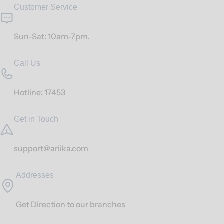
Customer Service
Sun-Sat: 10am-7pm.
Call Us
Hotline:
17453
Get in Touch
support@ariika.com
Addresses
Get Direction to our branches