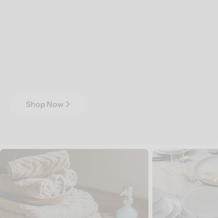
Shop Now