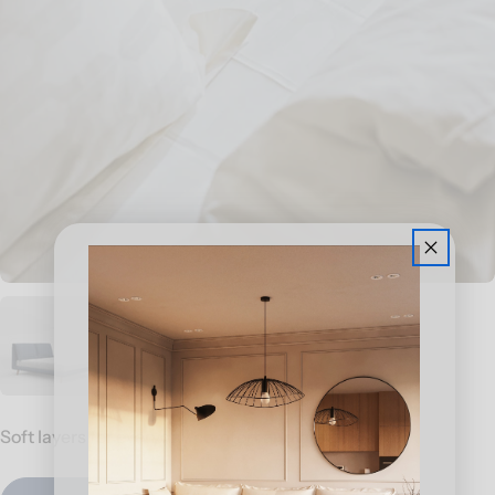
Soft layers for everyday comfort and better sleep.