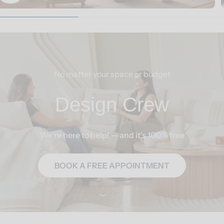
No matter your space or budget
Design Crew
We’re here to help! — and it’s 100% free
BOOK A FREE APPOINTMENT