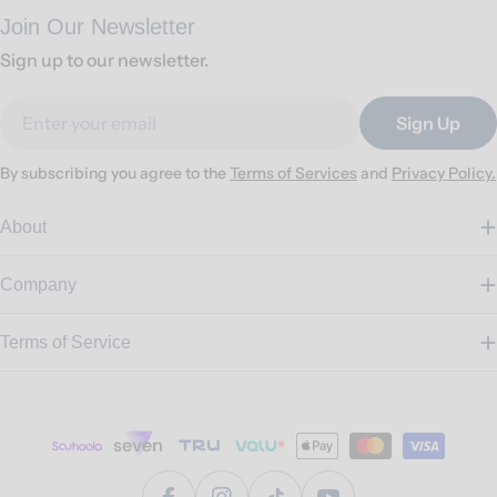
Join Our Newsletter
Sign up to our newsletter.
Email
Sign Up
By subscribing you agree to the
Terms of Services
and
Privacy Policy.
About
Company
Terms of Service
Payment
methods