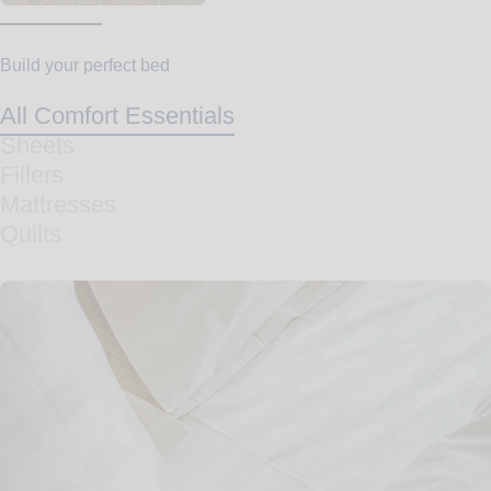
Build your perfect bed
All Comfort Essentials
Sheets
Fillers
Mattresses
Quilts