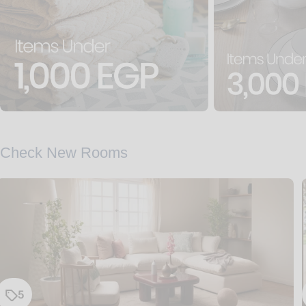
Check New Rooms
5