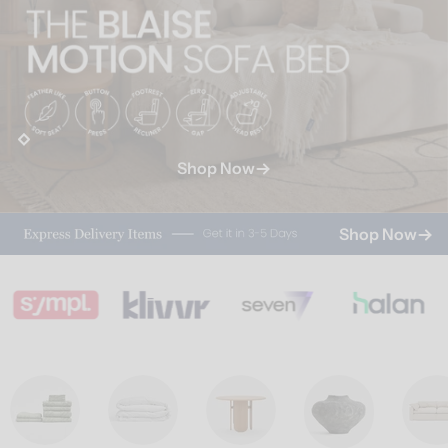
Shop Now
Shop Now
Shop Now