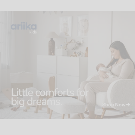
Shop Now