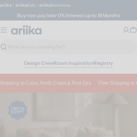
Skip
ariika
|
ariika
Kids
|
ariika
Business
to
Buy now pay later 0% Interest up to 18 Months
content
a
C
r
Search
i
Design Crew
Room Inspiration
Registry
i
k
a
ping to Cairo, North Coast & Red Sea
Free Shipping to Cair