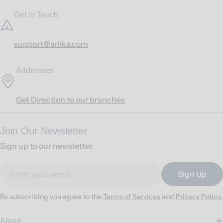
Get in Touch
support@ariika.com
Addresses
Get Direction to our branches
Join Our Newsletter
Sign up to our newsletter.
Email
Sign Up
By subscribing you agree to the
Terms of Services
and
Privacy Policy.
About