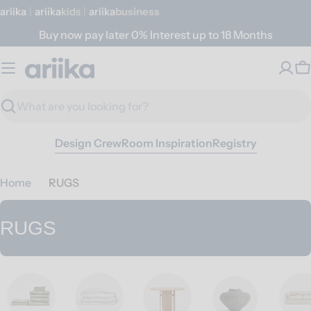
Skip
ariika
|
ariika
Kids
|
ariika
Business
to
Buy now pay later 0% Interest up to 18 Months
content
C
Search
Design Crew
Room Inspiration
Registry
Home
RUGS
C
RUGS
o
l
l