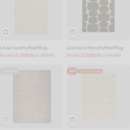
Choose Options
Choose Options
Linia Handtufted Rug
Lushland Handtufted Rug
From
LE 33,905
LE 39,889
From
LE 33,905
LE 39,889
Sale
Regular
Sale
Regular
price
price
price
price
Sold out
-15%
Fast delivery
Sold Out
Choose Options