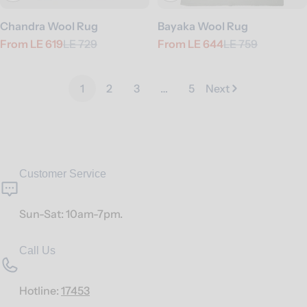
Chandra Wool Rug
Bayaka Wool Rug
From
LE 619
LE 729
From
LE 644
LE 759
Sale
Regular
Sale
Regular
price
price
price
price
1
2
3
…
5
Next
Customer Service
Sun-Sat: 10am-7pm.
Call Us
Hotline:
17453