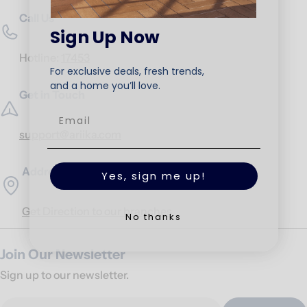
Call Us
Sign Up Now
Hotline:
17453
For exclusive deals, fresh trends,
and a home you’ll love.
Get in Touch
support@ariika.com
Addresses
Yes, sign me up!
Get Direction to our branches
No thanks
Join Our Newsletter
Sign up to our newsletter.
Email