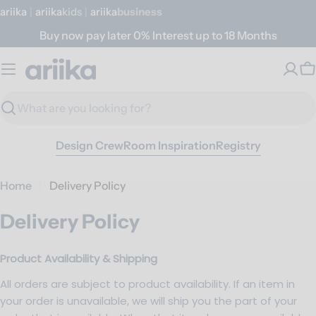
Skip
ariika
|
ariika
Kids
|
ariika
Business
to
Buy now pay later 0% Interest up to 18 Months
content
C
Search
Design Crew
Room Inspiration
Registry
Home
Delivery Policy
Delivery Policy
Product Availability & Shipping
All orders are subject to product availability. If an item in
your order is unavailable, we will ship you the part of your