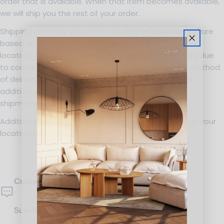
order that is available. When that item becomes available,
we will ship you the rest of your order.
Shipping costs for your order are
non-refundable
and are
based on the weight of the items you order and your
location. The date of delivery for your order may vary due
to courier shipping practices, delivery location, the method
of delivery and the number of items ordered, and in
addition, your order may be delivered in separate
shipments.
Additional shipping charges may apply depending on your
location and the size of your order.
Customer Service
Sun-Sat: 10am-7pm.