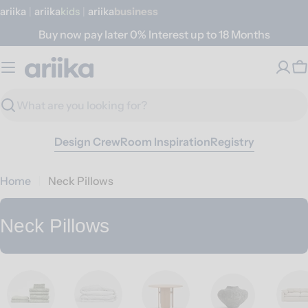
Skip
ariika
|
ariika
Kids
|
ariika
Business
to
Buy now pay later 0% Interest up to 18 Months
content
C
Search
Design Crew
Room Inspiration
Registry
Home
Neck Pillows
C
Neck Pillows
o
l
l