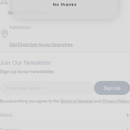
No thanks
support@ariika.com
Addresses
Get Direction to our branches
Join Our Newsletter
Sign up to our newsletter.
Email
Sign Up
By subscribing you agree to the
Terms of Services
and
Privacy Policy.
About