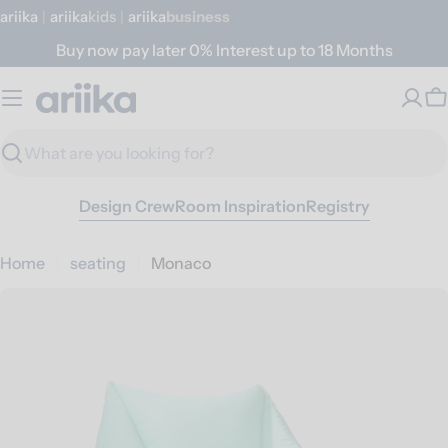
Skip
ariika
|
ariika
Kids
|
ariika
Business
to
Buy now pay later 0% Interest up to 18 Months
content
C
Search
Design Crew
Room Inspiration
Registry
Home
seating
Monaco