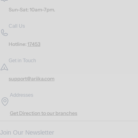
Sun-Sat: 10am-7pm.
Call Us
Hotline:
17453
Get in Touch
support@ariika.com
Addresses
Get Direction to our branches
Join Our Newsletter