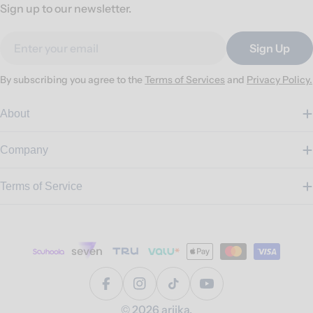
Sign up to our newsletter.
Email
Sign Up
By subscribing you agree to the
Terms of Services
and
Privacy Policy.
About
Company
Terms of Service
Payment
methods
Facebook
Instagram
TikTok
YouTube
© 2026
ariika
.