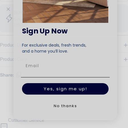
BUY MORE SAVE MORE
Get up to 30% OFF, When spend EGP 80,000 - EGP
130,000
Sign Up Now
For exclusive deals, fresh trends,
Product Details
and a home you’ll love.
Product Care
Share:
Yes, sign me up!
No thanks
Customer Service