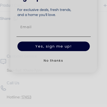
Product Care
For exclusive deals, fresh trends,
and a home you’ll love.
Share:
Yes, sign me up!
Customer Service
No thanks
Sun-Sat: 10am-7pm.
Call Us
Hotline:
17453