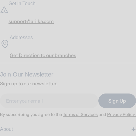
Get in Touch
support@ariika.com
Addresses
Get Direction to our branches
Join Our Newsletter
Sign up to our newsletter.
Email
Sign Up
By subscribing you agree to the
Terms of Services
and
Privacy Policy.
About