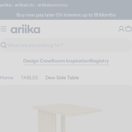
Skip
ariika
|
ariika
Kids
|
ariika
Business
to
Buy now pay later 0% Interest up to 18 Months
content
C
Search
Design Crew
Room Inspiration
Registry
Home
TABLES
Dew Side Table