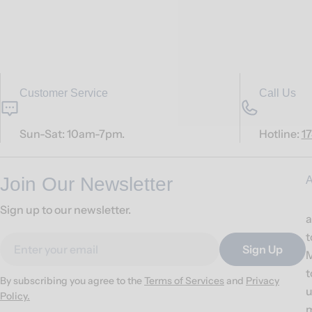
Customer Service
Call Us
Sun-Sat: 10am-7pm.
Hotline:
1
Join Our Newsletter
A
Sign up to our newsletter.
a
t
Email
Sign Up
M
t
By subscribing you agree to the
Terms of Services
and
Privacy
u
Policy.
m