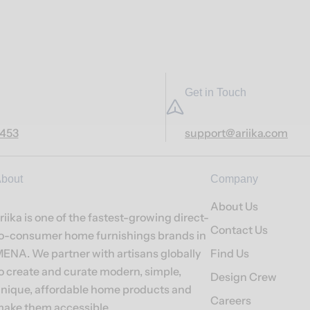
Get in Touch
7453
support@ariika.com
bout
Company
About Us
riika is one of the fastest-growing direct-
Contact Us
o-consumer home furnishings brands in
ENA. We partner with artisans globally
Find Us
o create and curate modern, simple,
Design Crew
nique, affordable home products and
Careers
ake them accessible.