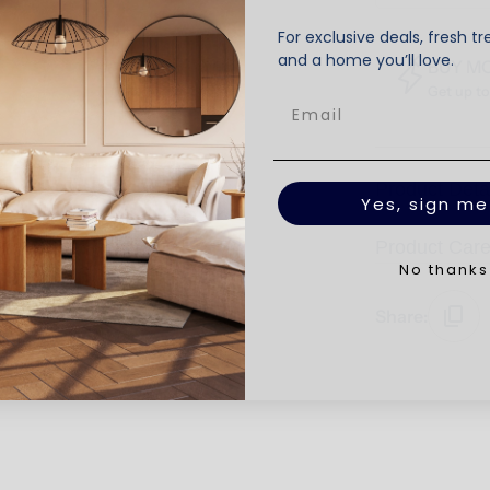
For exclusive deals, fresh tr
and a home you’ll love.
BUY M
Get up t
Product Deta
Yes, sign me
Product Car
No thanks
Share: