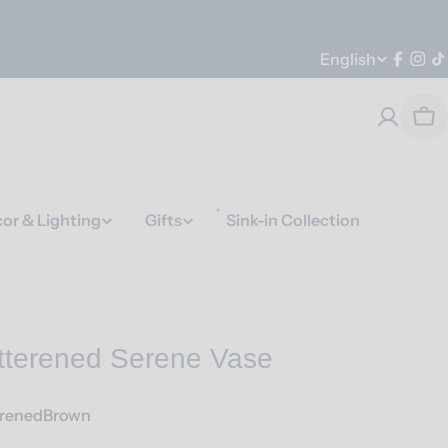
Language
English
Faceb
Ins
T
Car
or & Lighting
Gifts
Sink-in Collection
tterened Serene Vase
erenedBrown