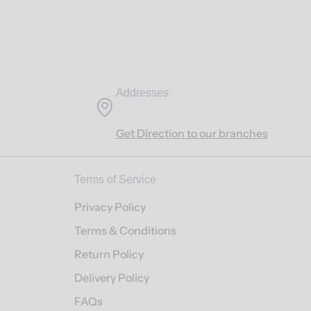
Addresses
Get Direction to our branches
Terms of Service
Privacy Policy
Terms & Conditions
Return Policy
Delivery Policy
FAQs