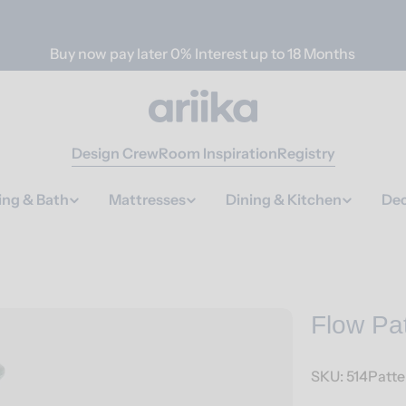
Buy now pay later 0% Interest up to 18 Months
Design Crew
Room Inspiration
Registry
ing & Bath
Mattresses
Dining & Kitchen
Dec
Flow Pa
SKU:
514Patt