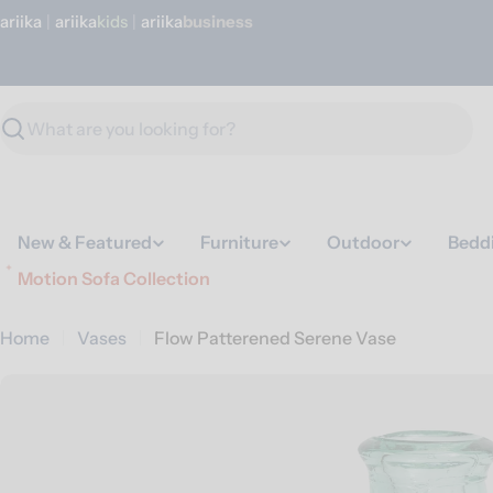
Skip
ariika
|
ariika
Kids
|
ariika
Business
to
content
Search
New & Featured
Furniture
Outdoor
Bedd
Motion Sofa Collection
Home
Vases
Flow Patterened Serene Vase