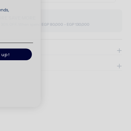
ends,
ORE SAVE MORE
o 30% OFF, When spend EGP 80,000 - EGP 130,000
ils
 up!
e