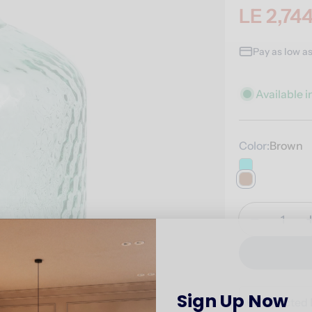
LE 2,74
Sale
Regular
price
price
Pay as low a
Available i
Color:
Brown
Quantity
Decrease 
Sign Up Now
🚚
Expected 