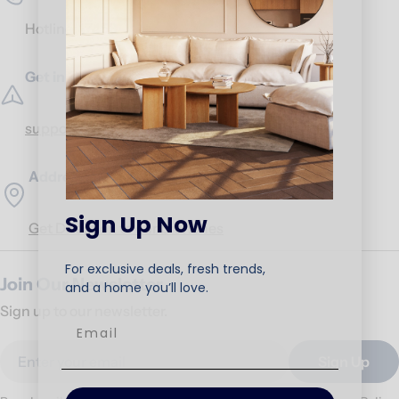
Hotline:
17453
Get in Touch
support@ariika.com
Addresses
Sign Up Now
Get Direction to our branches
For exclusive deals, fresh trends,
Join Our Newsletter
and a home you’ll love.
Sign up to our newsletter.
Email
Sign Up