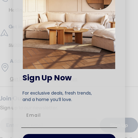
Hotline:
17453
Get in Touch
support@ariika.com
Addresses
Sign Up Now
Get Direction to our branches
For exclusive deals, fresh trends,
Join Our Newsletter
and a home you’ll love.
Sign up to our newsletter.
Email
Sign Up