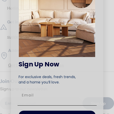
Hotline:
17453
Get in Touch
support@ariika.com
Addresses
Sign Up Now
Get Direction to our branches
For exclusive deals, fresh trends,
Join Our Newsletter
and a home you’ll love.
Sign up to our newsletter.
Email
Sign Up