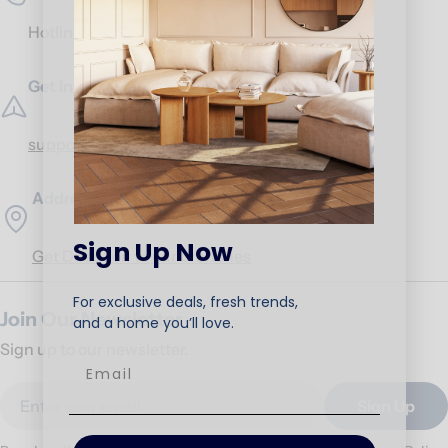
Hotline:
17453
Get in Touch
support@ariika.com
Addresses
Sign Up Now
Get Direction to our branches
For exclusive deals, fresh trends,
Join Our Newsletter
and a home you’ll love.
Sign up to our newsletter.
Email
Sign Up