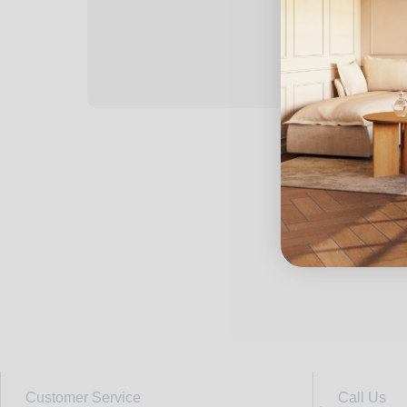
Customer Service
Call Us