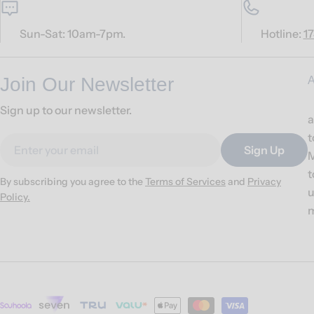
Sun-Sat: 10am-7pm.
Hotline:
1
Join Our Newsletter
A
Sign up to our newsletter.
a
t
Email
Sign Up
M
t
By subscribing you agree to the
Terms of Services
and
Privacy
u
Policy.
m
Payment