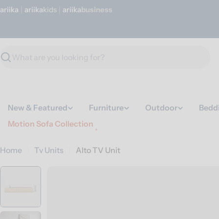
Skip
ariika
|
ariika
Kids
|
ariika
Business
to
content
Search
New & Featured
Furniture
Outdoor
Bedd
Motion Sofa Collection
Home
Tv Units
Alto TV Unit