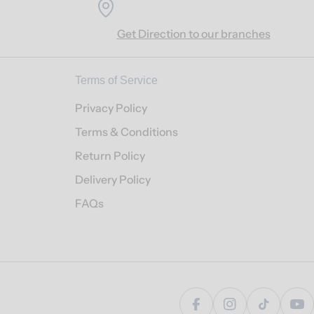
Get Direction to our branches
Terms of Service
Privacy Policy
Terms & Conditions
Return Policy
Delivery Policy
FAQs
Facebook
Instagram
TikTok
Yo