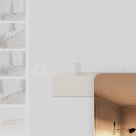
Open media 0 in modal