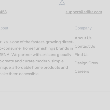
7453
support@ariika.com
bout
Company
About Us
riika is one of the fastest-growing direct-
Contact Us
o-consumer home furnishings brands in
ENA. We partner with artisans globally
Find Us
o create and curate modern, simple,
Design Crew
nique, affordable home products and
Careers
ake them accessible.