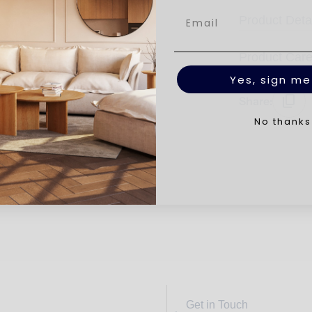
Product Deta
Product Car
Yes, sign me
Share:
No thanks
Get in Touch