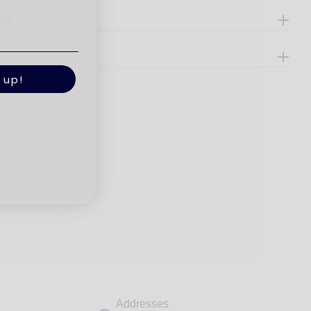
ils
e
 up!
Addresses