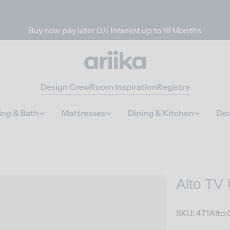
Buy now pay later 0% Interest up to 18 Months
Design Crew
Room Inspiration
Registry
ing & Bath
Mattresses
Dining & Kitchen
Dec
Alto TV 
SKU:
471Alto