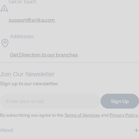
Get in Touch
support@ariika.com
Addresses
Get Direction to our branches
Join Our Newsletter
Sign up to our newsletter.
Email
Sign Up
By subscribing you agree to the
Terms of Services
and
Privacy Policy.
About