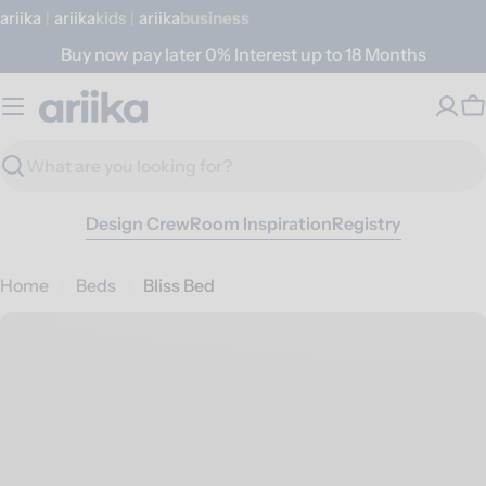
Skip
ariika
|
ariika
Kids
|
ariika
Business
to
Buy now pay later 0% Interest up to 18 Months
content
C
Search
Design Crew
Room Inspiration
Registry
Home
Beds
Bliss Bed