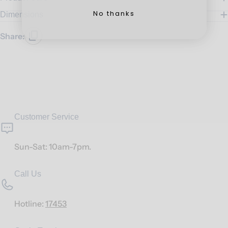
No thanks
Dimensions
Share:
Customer Service
Sun-Sat: 10am-7pm.
Call Us
Hotline:
17453