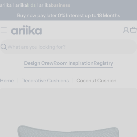
Skip
ariika
|
ariika
Kids
|
ariika
Business
to
Buy now pay later 0% Interest up to 18 Months
content
C
Search
Design Crew
Room Inspiration
Registry
Home
Decorative Cushions
Coconut Cushion