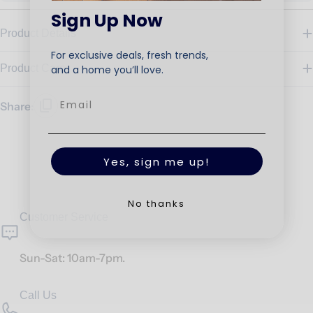
Sign Up Now
Product Details
For exclusive deals, fresh trends,
Product Care
and a home you’ll love.
Share:
Yes, sign me up!
No thanks
Customer Service
Sun-Sat: 10am-7pm.
Call Us