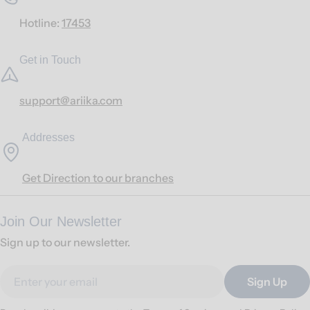
Hotline:
17453
Get in Touch
support@ariika.com
Addresses
Get Direction to our branches
Join Our Newsletter
Sign up to our newsletter.
Email
Sign Up