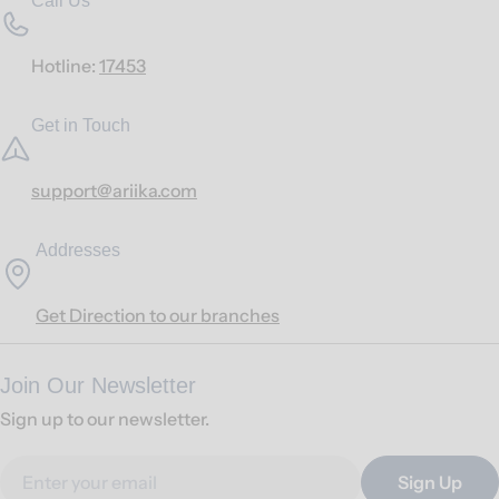
Call Us
Hotline:
17453
Get in Touch
support@ariika.com
Addresses
Get Direction to our branches
Join Our Newsletter
Sign up to our newsletter.
Email
Sign Up