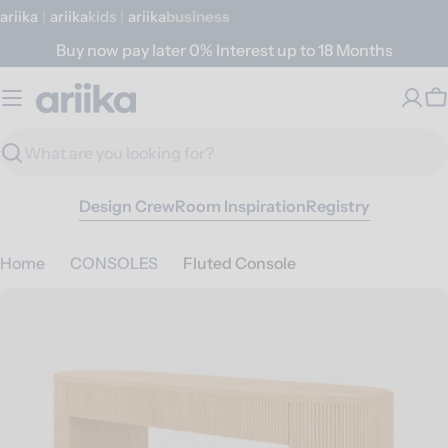
Skip
ariika
|
ariika
Kids
|
ariika
Business
to
Buy now pay later 0% Interest up to 18 Months
content
C
Search
Design Crew
Room Inspiration
Registry
Home
CONSOLES
Fluted Console