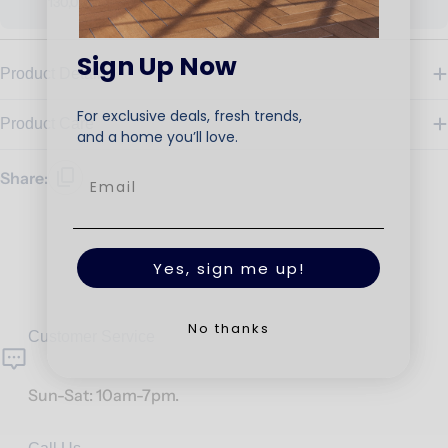
130,000
Sign Up Now
Product Details
For exclusive deals, fresh trends,
Product Care
and a home you’ll love.
Share:
Yes, sign me up!
No thanks
Customer Service
Sun-Sat: 10am-7pm.