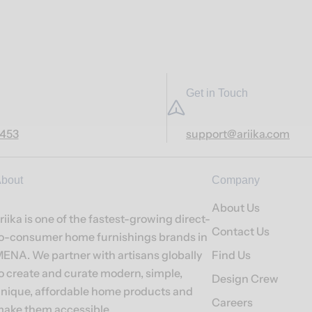
Get in Touch
7453
support@ariika.com
bout
Company
About Us
riika is one of the fastest-growing direct-
Contact Us
o-consumer home furnishings brands in
ENA. We partner with artisans globally
Find Us
o create and curate modern, simple,
Design Crew
nique, affordable home products and
Careers
ake them accessible.