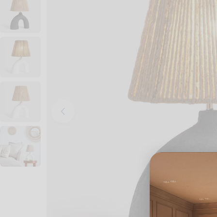
Open media 0 in modal