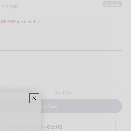
Sold out
LE 1,399
s
66 EGP
per month
ck
n modal
Sold Out
Quantity For Grotto Table Lamp
Increase Quantity For Grotto Table Lamp
Buy It Now
Delivery Date
Sep 21 - Oct 06