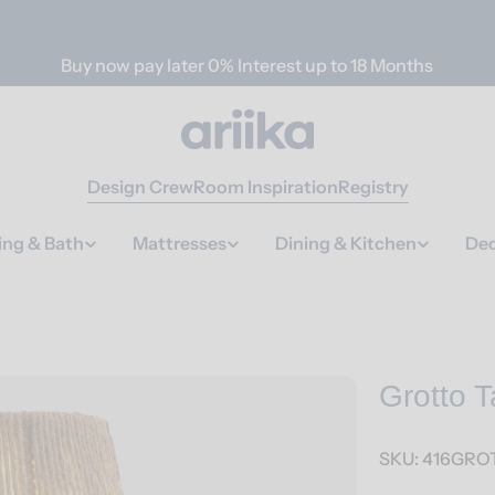
Buy now pay later 0% Interest up to 18 Months
Design Crew
Room Inspiration
Registry
ing & Bath
Mattresses
Dining & Kitchen
Dec
Grotto 
SKU:
416GROT