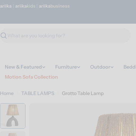
Skip
ariika
|
ariika
Kids
|
ariika
Business
to
content
Search
New & Featured
Furniture
Outdoor
Bedd
Motion Sofa Collection
Home
TABLE LAMPS
Grotto Table Lamp