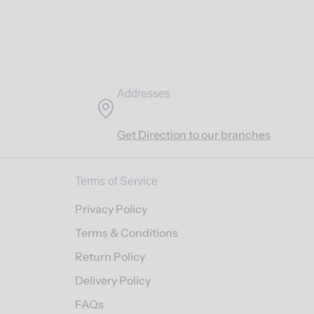
Addresses
Get Direction to our branches
Terms of Service
Privacy Policy
Terms & Conditions
Return Policy
Delivery Policy
FAQs