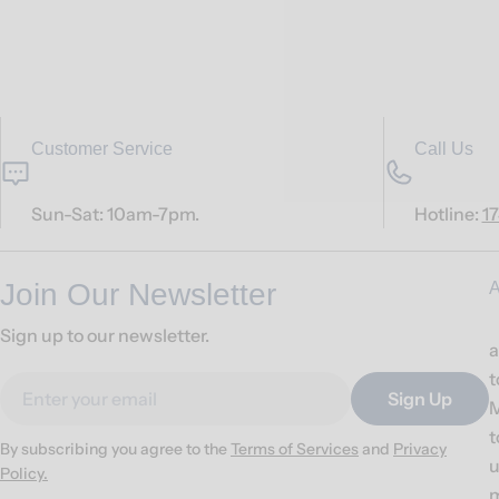
Customer Service
Call Us
Sun-Sat: 10am-7pm.
Hotline:
1
Join Our Newsletter
A
Sign up to our newsletter.
a
t
Email
Sign Up
M
t
By subscribing you agree to the
Terms of Services
and
Privacy
u
Policy.
m