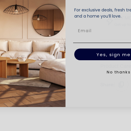
For exclusive deals, fresh tr
and a home you’ll love.
BUY M
Get up t
Product Deta
Yes, sign me
Product Car
No thanks
Share: