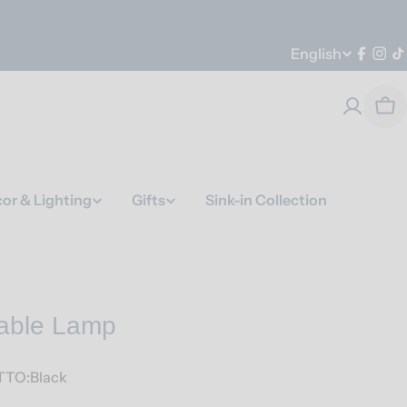
Language
English
Faceb
Ins
T
Car
or & Lighting
Gifts
Sink-in Collection
Table Lamp
TO:Black