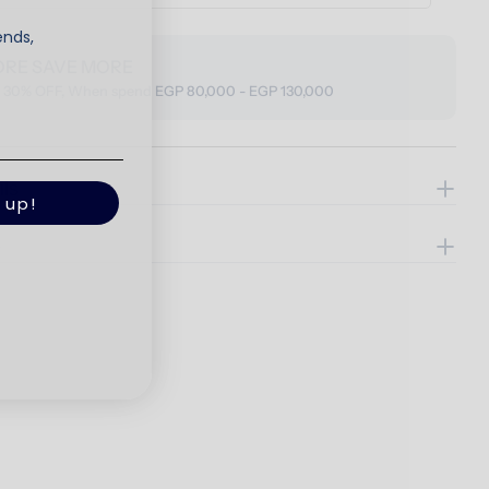
ends,
ORE SAVE MORE
o 30% OFF, When spend EGP 80,000 - EGP 130,000
ils
 up!
e