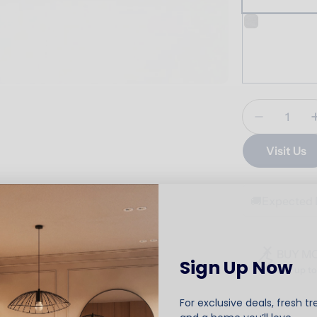
Quantity
Decrease 
Visit Us
🚚
Expected 
BUY M
Sign Up Now
Get up t
For exclusive deals, fresh tr