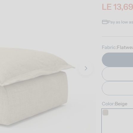
LE 13,6
Sale
Regular
price
price
Pay as low a
Fabric:
Flatwe
Open media 1 i
Color:
Beige