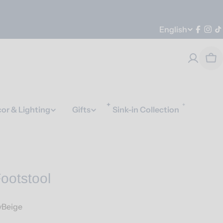
Language
English
Faceb
Ins
T
Car
or & Lighting
Gifts
Sink-in Collection
ootstool
vBeige