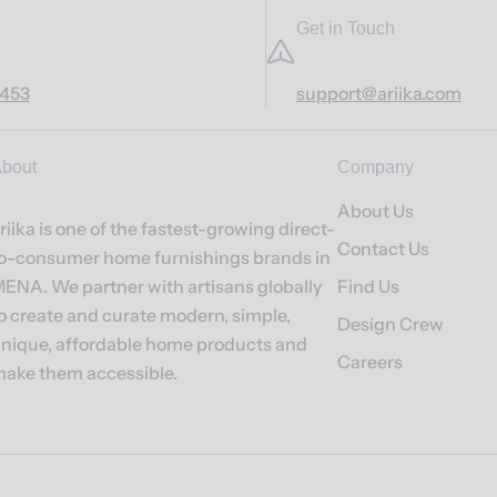
Get in Touch
7453
support@ariika.com
bout
Company
About Us
riika is one of the fastest-growing direct-
Contact Us
o-consumer home furnishings brands in
ENA. We partner with artisans globally
Find Us
o create and curate modern, simple,
Design Crew
nique, affordable home products and
Careers
ake them accessible.