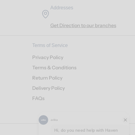
Addresses
Get Direction to our branches
Terms of Service
Privacy Policy
Terms & Conditions
Return Policy
Delivery Policy
FAQs