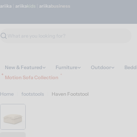
Skip
ariika
|
ariika
Kids
|
ariika
Business
to
content
Search
New & Featured
Furniture
Outdoor
Bedd
Motion Sofa Collection
Home
footstools
Haven Footstool