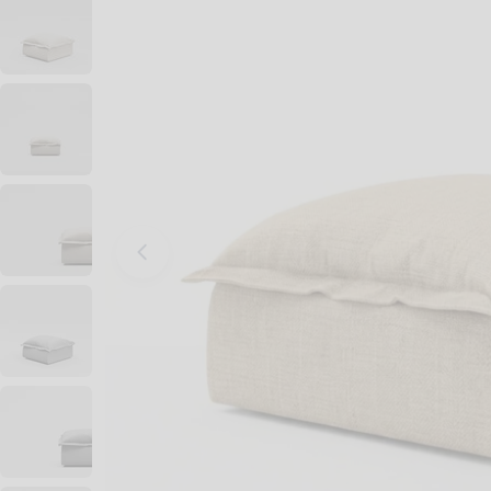
Open media 0 in modal