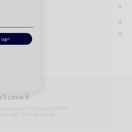
ils
e
ensions
 up!