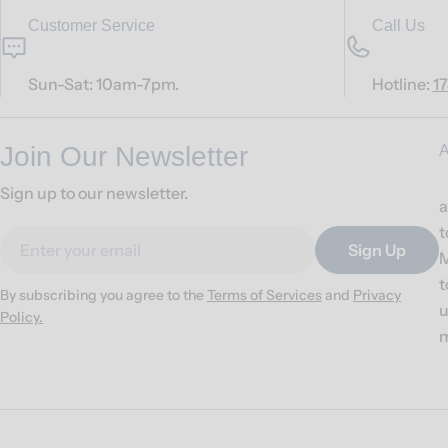
Customer Service
Call Us
Sun-Sat: 10am-7pm.
Hotline:
1
Join Our Newsletter
A
Sign up to our newsletter.
a
t
Email
Sign Up
M
t
By subscribing you agree to the
Terms of Services
and
Privacy
u
Policy.
m