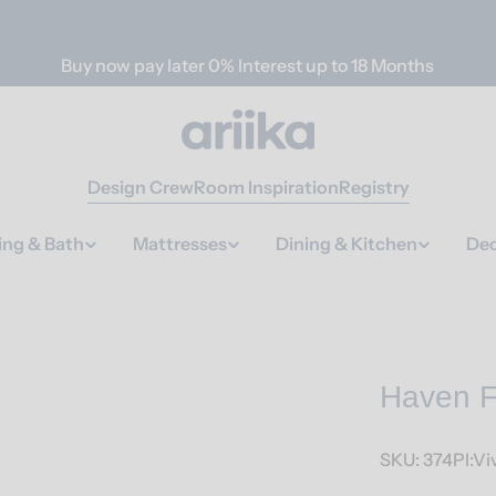
Buy now pay later 0% Interest up to 18 Months
Design Crew
Room Inspiration
Registry
ing & Bath
Mattresses
Dining & Kitchen
Dec
Haven F
SKU:
374Pl:Vi