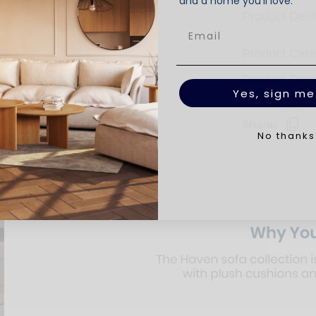
and a home you’ll love.
Product Deta
Product Car
Product Dim
Yes, sign me
Share:
No thanks