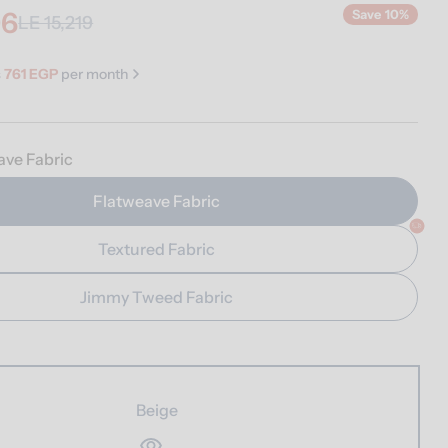
96
Save
10%
LE 15,219
s
761 EGP
per month
ave Fabric
Flatweave Fabric
n modal
Textured Fabric
Jimmy Tweed Fabric
Beige