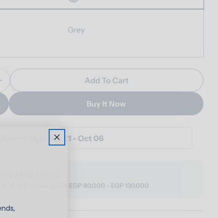
Grey
Add To Cart
Quantity For Haven Footstool
Increase Quantity For Haven Footstool
Buy It Now
Delivery Date
Sep 21 - Oct 06
ORE SAVE MORE
o 30% OFF, When spend EGP 80,000 - EGP 130,000
ends,