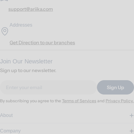
support@ariika.com
Addresses
Get Direction to our branches
Join Our Newsletter
Sign up to our newsletter.
Email
Sign Up
By subscribing you agree to the
Terms of Services
and
Privacy Policy.
About
Company