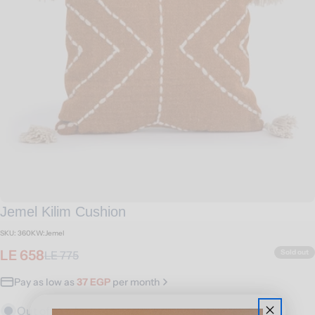
Open media 0 in modal
Jemel Kilim Cushion
SKU:
360KW:Jemel
LE 658
Sold out
LE 775
Sale
Regular
price
price
Pay as low as
37 EGP
per month
Out of stock