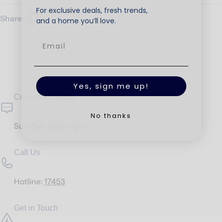
For exclusive deals, fresh trends,
Share:
and a home you’ll love.
Yes, sign me up!
Customer Service
No thanks
Sun-Sat: 10am-7pm.
Call Us
Hotline:
17453
Get in Touch