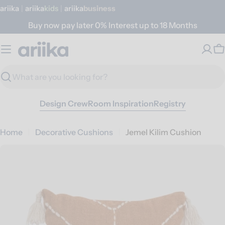
Skip
ariika
|
ariika
Kids
|
ariika
Business
to
Buy now pay later 0% Interest up to 18 Months
content
C
Search
Design Crew
Room Inspiration
Registry
Home
Decorative Cushions
Jemel Kilim Cushion