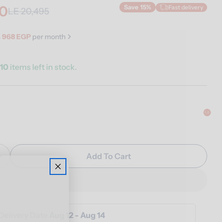
20
Fast delivery
Save
15%
LE 20,495
s
968 EGP
per month
y
10
items left in stock.
n modal
Add To Cart
Quantity For Luna Floor Lamp
Increase Quantity For Luna Floor Lamp
Delivery Date
Aug 12 - Aug 14