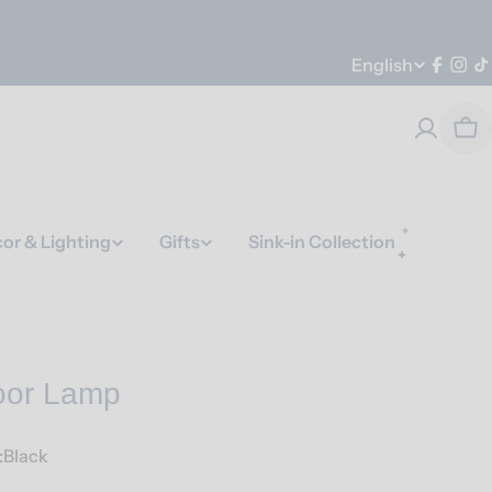
Language
English
Faceb
Ins
T
Car
or & Lighting
Gifts
Sink-in Collection
oor Lamp
:Black