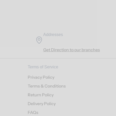
Addresses
Get Direction to our branches
Terms of Service
Privacy Policy
Terms & Conditions
Return Policy
Delivery Policy
FAQs