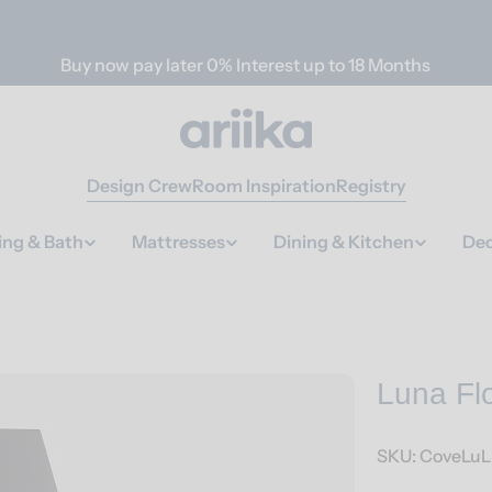
Buy now pay later 0% Interest up to 18 Months
Design Crew
Room Inspiration
Registry
ing & Bath
Mattresses
Dining & Kitchen
Dec
Luna Fl
SKU:
CoveLuL