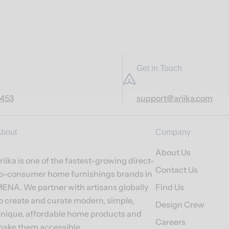
Get in Touch
7453
support@ariika.com
bout
Company
About Us
riika is one of the fastest-growing direct-
Contact Us
o-consumer home furnishings brands in
ENA. We partner with artisans globally
Find Us
o create and curate modern, simple,
Design Crew
nique, affordable home products and
Careers
ake them accessible.