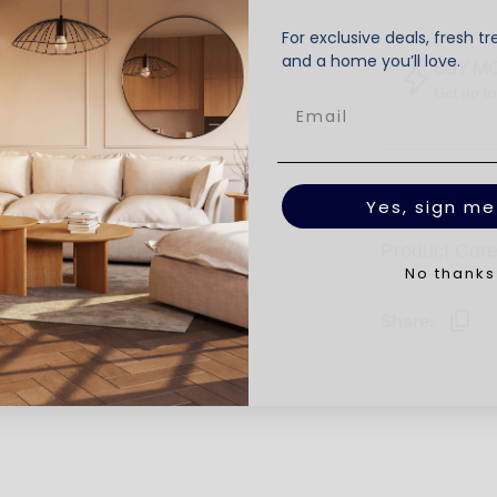
For exclusive deals, fresh tr
and a home you’ll love.
BUY M
Get up t
Product Deta
Yes, sign me
Product Car
No thanks
Share: