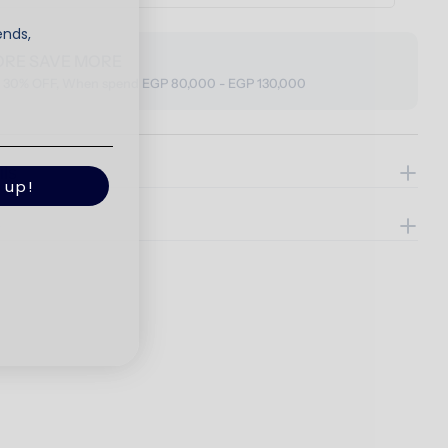
ends,
ORE SAVE MORE
o 30% OFF, When spend EGP 80,000 - EGP 130,000
ils
 up!
e