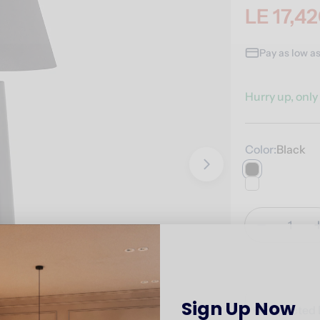
LE 17,4
Sale
Regular
price
price
Pay as low a
Hurry up, onl
Color:
Black
Open media 1 i
Quantity
Decrease 
Sign Up Now
🚚
Expected 