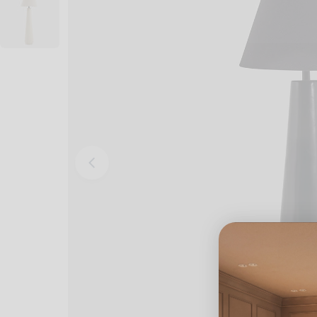
Open media 0 in modal