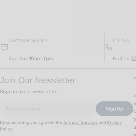
Customer Service
Call Us
Sun-Sat: 10am-7pm.
Hotline:
1
Join Our Newsletter
A
Sign up to our newsletter.
a
t
Email
Sign Up
M
t
By subscribing you agree to the
Terms of Services
and
Privacy
u
Policy.
m