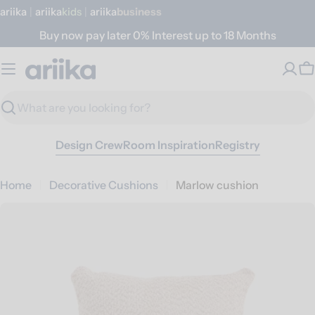
Skip
ariika
|
ariika
Kids
|
ariika
Business
to
Buy now pay later 0% Interest up to 18 Months
content
C
Search
Design Crew
Room Inspiration
Registry
Home
Decorative Cushions
Marlow cushion