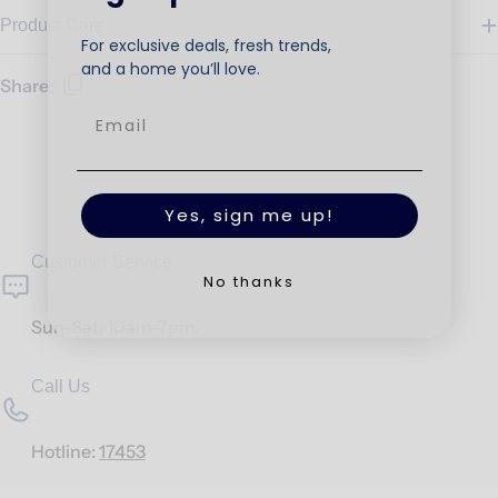
Product Care
For exclusive deals, fresh trends,
and a home you’ll love.
Share:
Yes, sign me up!
Customer Service
No thanks
Sun-Sat: 10am-7pm.
Call Us
Hotline:
17453