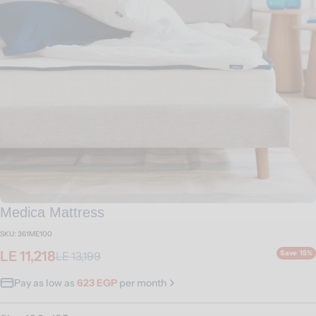
Open media 0 in modal
Medica Mattress
SKU:
361ME100
LE 11,218
Save
15%
LE 13,199
Sale
Regular
price
price
Pay as low as
623 EGP
per month