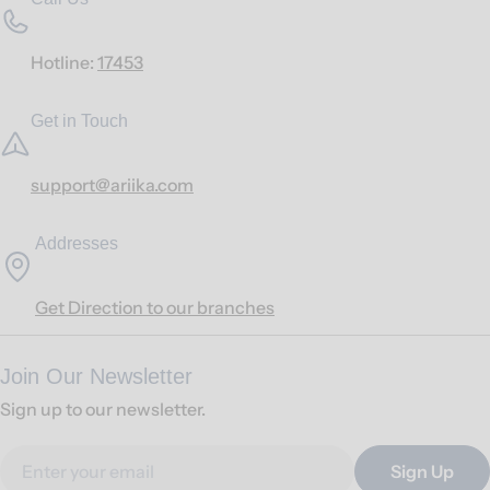
Hotline:
17453
Get in Touch
support@ariika.com
Addresses
Get Direction to our branches
Join Our Newsletter
Sign up to our newsletter.
Email
Sign Up