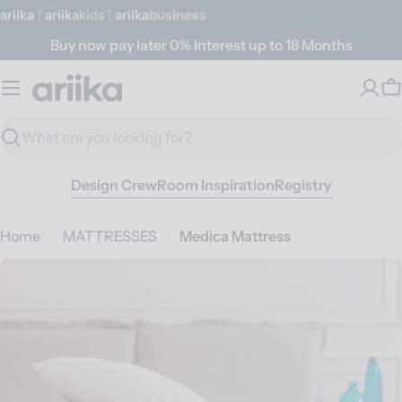
Skip
ariika
|
ariika
Kids
|
ariika
Business
to
Buy now pay later 0% Interest up to 18 Months
content
C
Search
Design Crew
Room Inspiration
Registry
Home
MATTRESSES
Medica Mattress