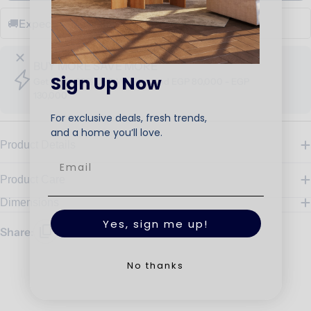
🚚
Expected Delivery Date
Sep 20 - Oct 05
BUY MORE SAVE MORE
Sign Up Now
Get up to 30% OFF, When spend EGP 80,000 - EGP
130,000
For exclusive deals, fresh trends,
and a home you’ll love.
Product Details
Product Care
Dimensions
Yes, sign me up!
Share:
No thanks