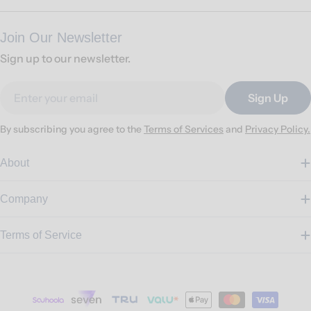
Join Our Newsletter
Sign up to our newsletter.
Email
Sign Up
By subscribing you agree to the
Terms of Services
and
Privacy Policy.
About
Company
Terms of Service
Payment
methods