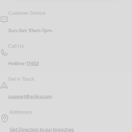
Customer Service
Sun-Sat: 10am-7pm.
Call Us
Hotline:
17453
Get in Touch
support@ariika.com
Addresses
Get Direction to our branches