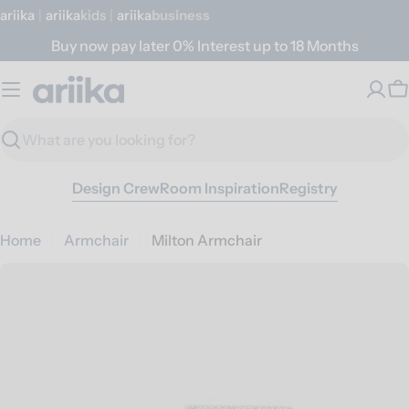
Skip
ariika
|
ariika
Kids
|
ariika
Business
to
Buy now pay later 0% Interest up to 18 Months
content
C
Search
Design Crew
Room Inspiration
Registry
Home
Armchair
Milton Armchair