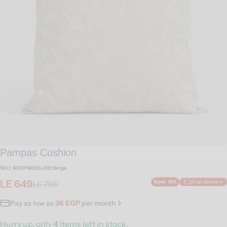
Open media 0 in modal
Pampas Cushion
SKU:
4261PM(50x30):Beige
LE 649
Save
15%
Fast delivery
LE 765
Sale
Regular
price
price
Pay as low as
36 EGP
per month
Hurry up, only
4
items left in stock.