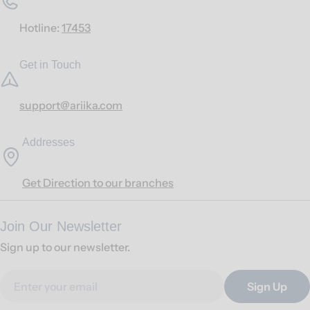
Hotline:
17453
Get in Touch
support@ariika.com
Addresses
Get Direction to our branches
Join Our Newsletter
Sign up to our newsletter.
Email
Sign Up