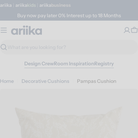
Skip
ariika
|
ariika
Kids
|
ariika
Business
to
Buy now pay later 0% Interest up to 18 Months
content
C
Search
Design Crew
Room Inspiration
Registry
Home
Decorative Cushions
Pampas Cushion