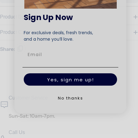
Sign Up Now
Product Details
For exclusive deals, fresh trends,
Product Care
and a home you’ll love.
Share:
Yes, sign me up!
No thanks
Customer Service
Sun-Sat: 10am-7pm.
Call Us