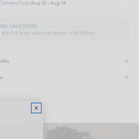
Delivery Date
Aug 12 - Aug 14
ORE SAVE MORE
o 30% OFF, When spend EGP 80,000 - EGP 130,000
ails
e