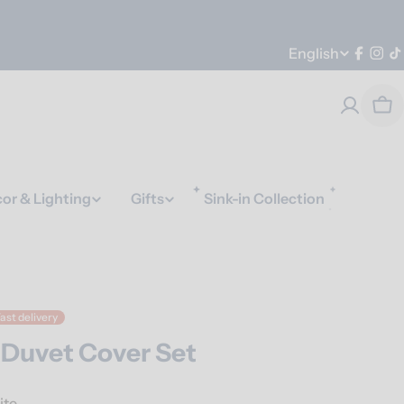
Language
English
Faceb
Ins
T
Car
or & Lighting
Gifts
Sink-in Collection
ast delivery
 Duvet Cover Set
ite