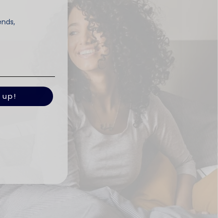
ends,
 up!