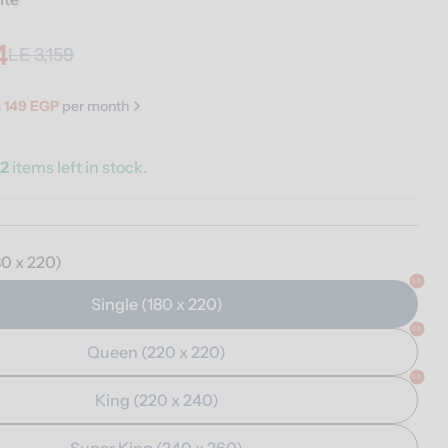
4
LE 3,159
s
149 EGP
per month
y
2
items left in stock.
n modal
80 x 220)
Single (180 x 220)
Queen (220 x 220)
King (220 x 240)
Super King (240 x 260)