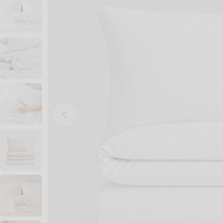
Open media 0 in modal