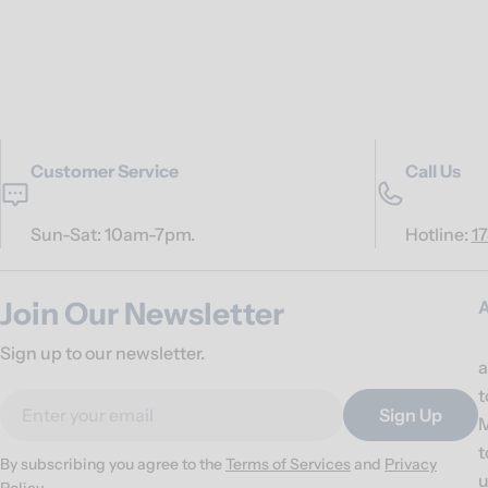
Customer Service
Call Us
Sun-Sat: 10am-7pm.
Hotline:
1
Join Our Newsletter
Sign up to our newsletter.
a
t
Email
Sign Up
M
t
By subscribing you agree to the
Terms of Services
and
Privacy
u