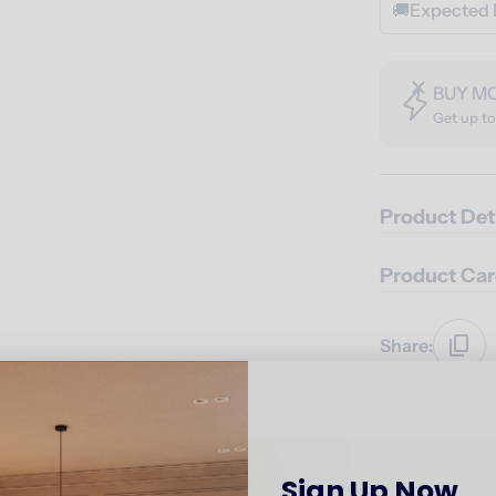
🚚
Expected 
BUY M
Get up t
Product Det
Product Car
Share:
Sign Up Now