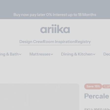
Buy now pay later 0% Interest up to 18 Months
Design Crew
Room Inspiration
Registry
ing & Bath
Mattresses
Dining & Kitchen
Dec
Save
15%
F
Percale
SKU:
195S:Wh