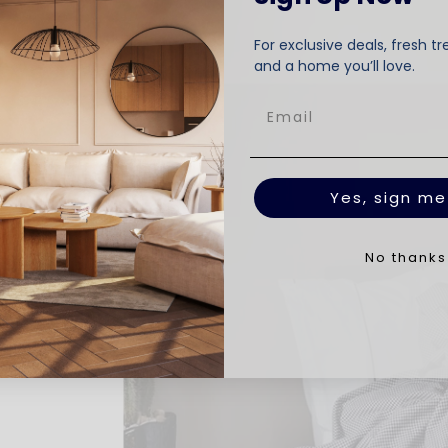
For exclusive deals, fresh tr
and a home you’ll love.
Yes, sign me
No thanks