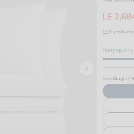
LE 2,68
Sale
Regular
price
price
Pay as low a
Hurry up, onl
Open media 1 i
Size:
Single (1