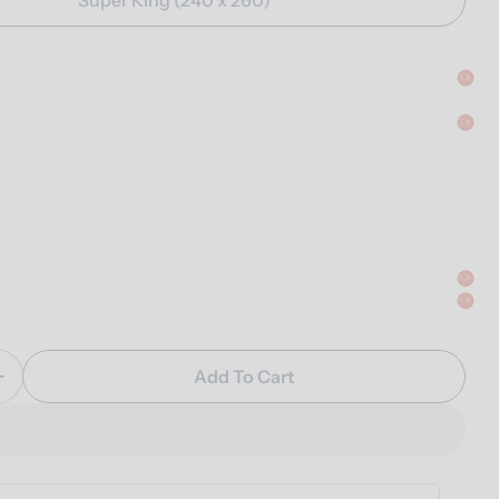
Add To Cart
Quantity For Percale Duvet Cover Set
Increase Quantity For Percale Duvet Cover Set