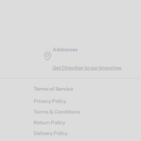
Addresses
Get Direction to our branches
Terms of Service
Privacy Policy
Terms & Conditions
Return Policy
Delivery Policy