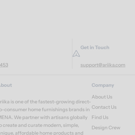
Get in Touch
7453
support@ariika.com
About
Company
About Us
riika is one of the fastest-growing direct-
Contact Us
o-consumer home furnishings brands in
ENA. We partner with artisans globally
Find Us
o create and curate modern, simple,
Design Crew
nique, affordable home products and