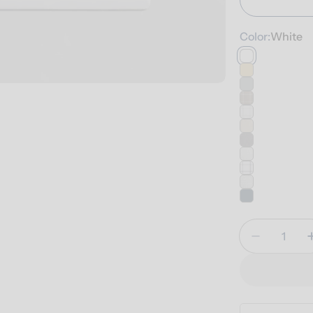
Color:
White
Quantity
Decrease 