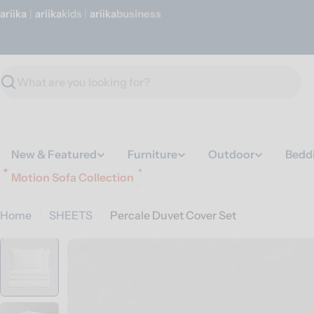
Skip
ariika
|
ariika
Kids
|
ariika
Business
to
content
Search
New & Featured
Furniture
Outdoor
Bedd
Motion Sofa Collection
Home
SHEETS
Percale Duvet Cover Set