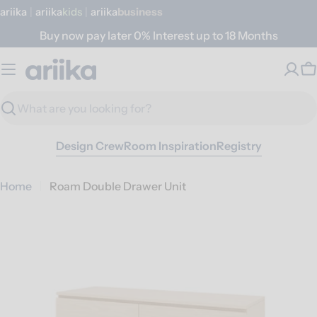
Skip
ariika
|
ariika
Kids
|
ariika
Business
to
Buy now pay later 0% Interest up to 18 Months
content
C
Search
Design Crew
Room Inspiration
Registry
Home
Roam Double Drawer Unit