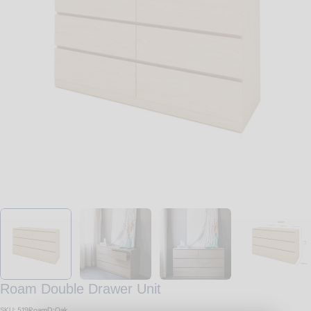
Open media 0 in modal
Roam Double Drawer Unit
SKU:
519RoamD:Oak