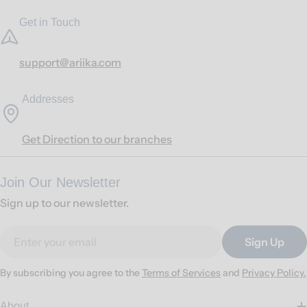
Get in Touch
support@ariika.com
Addresses
Get Direction to our branches
Join Our Newsletter
Sign up to our newsletter.
Email
Sign Up
By subscribing you agree to the
Terms of Services
and
Privacy Policy.
About