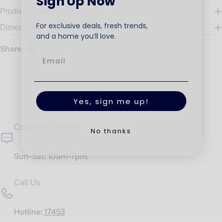
Sign Up Now
Product Care
For exclusive deals, fresh trends,
Dimensions
and a home you’ll love.
Share:
Yes, sign me up!
Customer Service
No thanks
Sun-Sat: 10am-7pm.
Call Us
Hotline:
17453