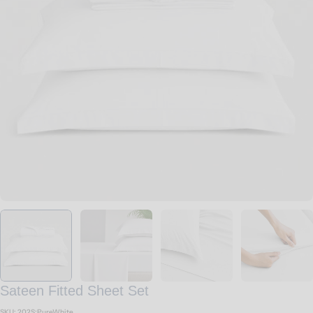
Open media 0 in modal
Sateen Fitted Sheet Set
SKU:
202S:PureWhite