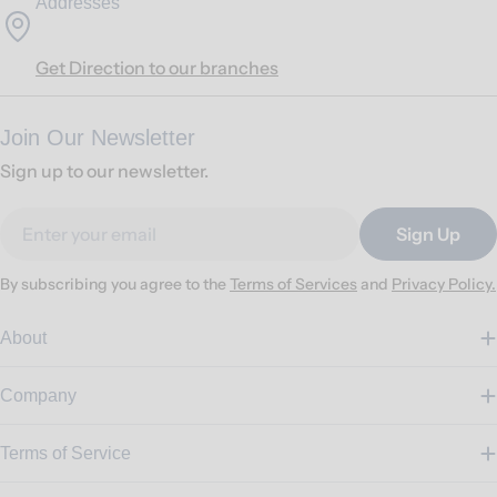
Addresses
Get Direction to our branches
Join Our Newsletter
Sign up to our newsletter.
Email
Sign Up
By subscribing you agree to the
Terms of Services
and
Privacy Policy.
About
Company
Terms of Service