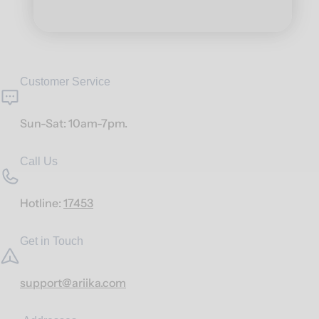
Customer Service
Sun-Sat: 10am-7pm.
Call Us
Hotline:
17453
Get in Touch
support@ariika.com