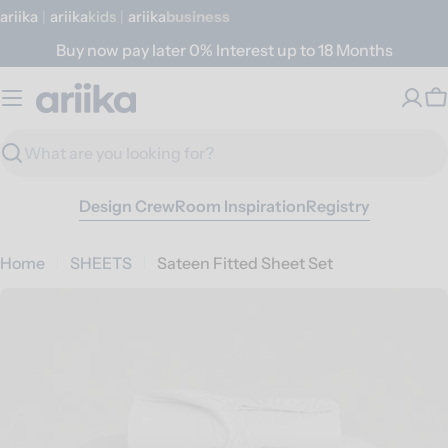
Skip
ariika
|
ariika
Kids
|
ariika
Business
to
Buy now pay later 0% Interest up to 18 Months
content
C
Search
Design Crew
Room Inspiration
Registry
Home
SHEETS
Sateen Fitted Sheet Set