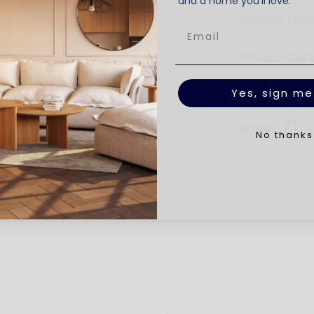
and a home you’ll love.
Product Deta
Product Car
Dimensions
Yes, sign me
Share:
No thanks