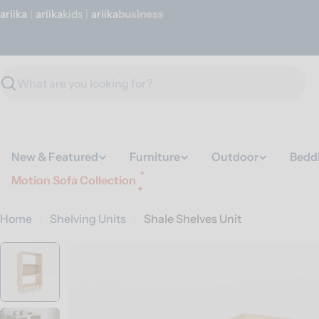
Skip
ariika
|
ariika
Kids
|
ariika
Business
to
content
Search
New & Featured
Furniture
Outdoor
Bedd
Motion Sofa Collection
Home
Shelving Units
Shale Shelves Unit