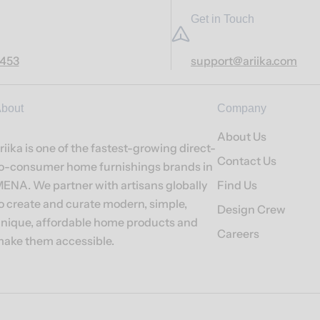
Get in Touch
7453
support@ariika.com
bout
Company
About Us
riika is one of the fastest-growing direct-
Contact Us
o-consumer home furnishings brands in
ENA. We partner with artisans globally
Find Us
o create and curate modern, simple,
Design Crew
nique, affordable home products and
Careers
ake them accessible.