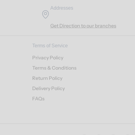
Addresses
Get Direction to our branches
Terms of Service
Privacy Policy
Terms & Conditions
Return Policy
Delivery Policy
FAQs