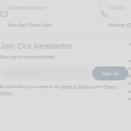
Customer Service
Call Us
Sun-Sat: 10am-7pm.
Hotline:
1
Join Our Newsletter
A
Sign up to our newsletter.
a
t
Email
Sign Up
M
t
By subscribing you agree to the
Terms of Services
and
Privacy
u
Policy.
m