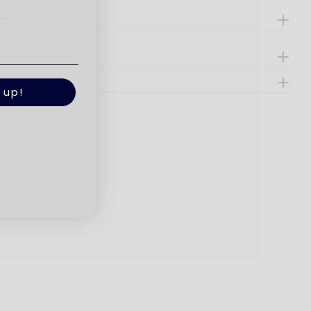
ils
e
 up!