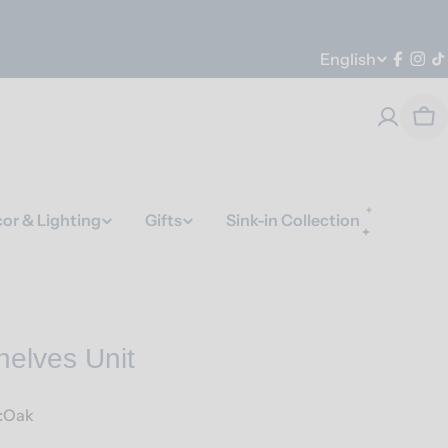
Language
English
Faceb
Ins
T
Car
or & Lighting
Gifts
Sink-in Collection
helves Unit
e:Oak