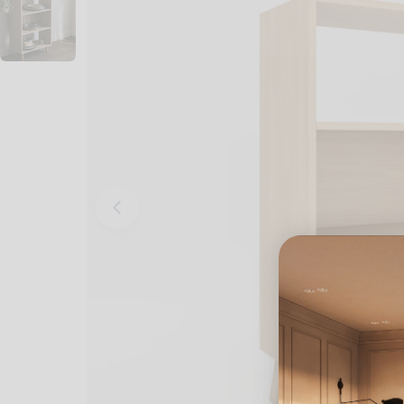
Open media 0 in modal