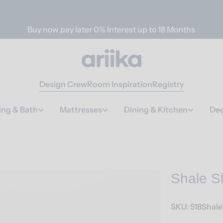
Buy now pay later 0% Interest up to 18 Months
Design Crew
Room Inspiration
Registry
ing & Bath
Mattresses
Dining & Kitchen
Dec
Shale S
SKU:
518Shal