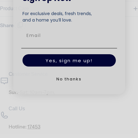
Product Care
For exclusive deals, fresh trends,
and a home you’ll love.
Share:
Yes, sign me up!
Customer Service
No thanks
Sun-Sat: 10am-7pm.
Call Us
Hotline:
17453