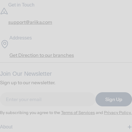
Get in Touch
support@ariika.com
Addresses
Get Direction to our branches
Join Our Newsletter
Sign up to our newsletter.
Email
Sign Up
By subscribing you agree to the
Terms of Services
and
Privacy Policy.
About