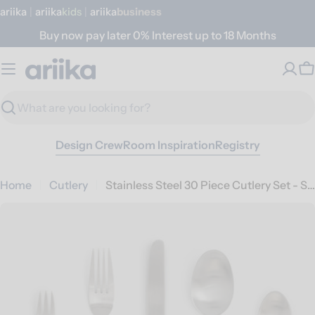
Skip
ariika
|
ariika
Kids
|
ariika
Business
to
Buy now pay later 0% Interest up to 18 Months
content
C
Search
Design Crew
Room Inspiration
Registry
Home
Cutlery
Stainless Steel 30 Piece Cutlery Set - Silver