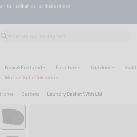
Skip
ariika
|
ariika
Kids
|
ariika
Business
to
content
Search
New & Featured
Furniture
Outdoor
Bedd
Motion Sofa Collection
Home
Baskets
Laundry Basket With Lid