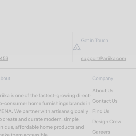
Get in Touch
7453
support@ariika.com
bout
Company
About Us
riika is one of the fastest-growing direct-
Contact Us
o-consumer home furnishings brands in
ENA. We partner with artisans globally
Find Us
o create and curate modern, simple,
Design Crew
nique, affordable home products and
Careers
ake them accessible.