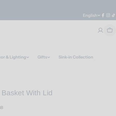
Language
English
Faceb
Ins
T
Car
or & Lighting
Gifts
Sink-in Collection
 Basket With Lid
BB