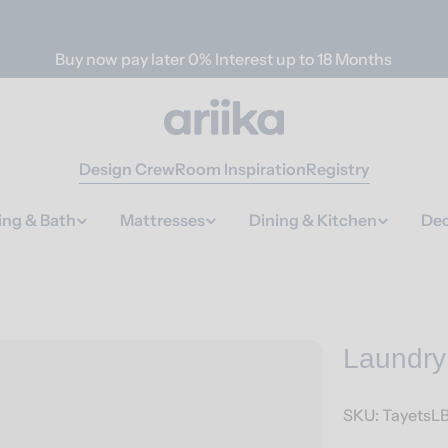
Buy now pay later 0% Interest up to 18 Months
Design Crew
Room Inspiration
Registry
ing & Bath
Mattresses
Dining & Kitchen
Dec
Laundry
SKU:
TayetsL