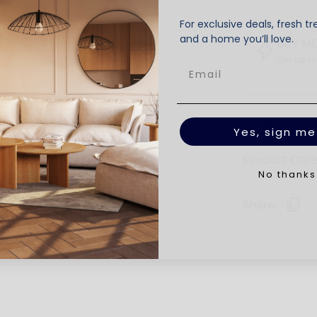
For exclusive deals, fresh tr
and a home you’ll love.
BUY M
Get up t
Product Deta
Yes, sign me
Product Car
No thanks
Share: