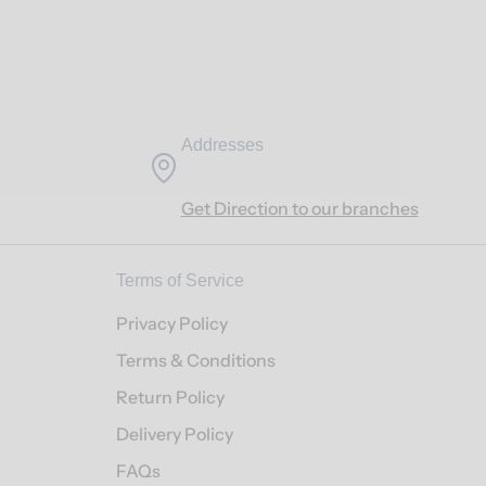
Addresses
Get Direction to our branches
Terms of Service
Privacy Policy
Terms & Conditions
Return Policy
Delivery Policy
FAQs