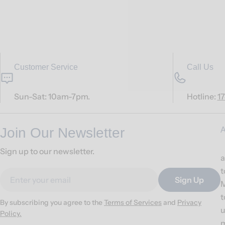
Customer Service
Call Us
Sun-Sat: 10am-7pm.
Hotline:
1
Join Our Newsletter
A
Sign up to our newsletter.
a
t
Email
Sign Up
M
t
By subscribing you agree to the
Terms of Services
and
Privacy
u
Policy.
m