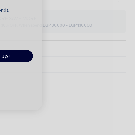
ends,
ORE SAVE MORE
o 30% OFF, When spend EGP 80,000 - EGP 130,000
ils
 up!
e