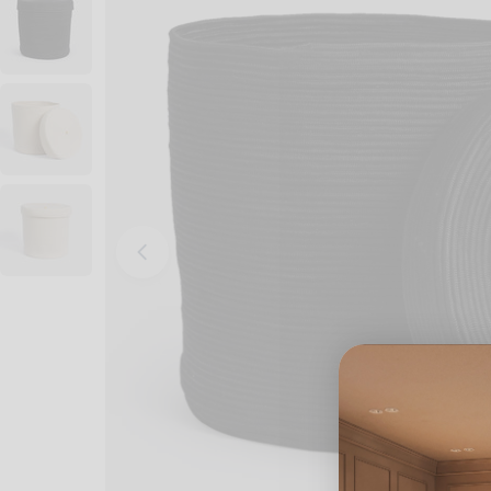
Open media 0 in modal