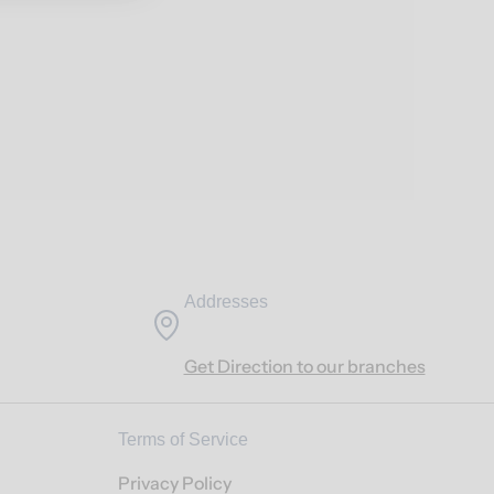
Addresses
Get Direction to our branches
Terms of Service
Privacy Policy