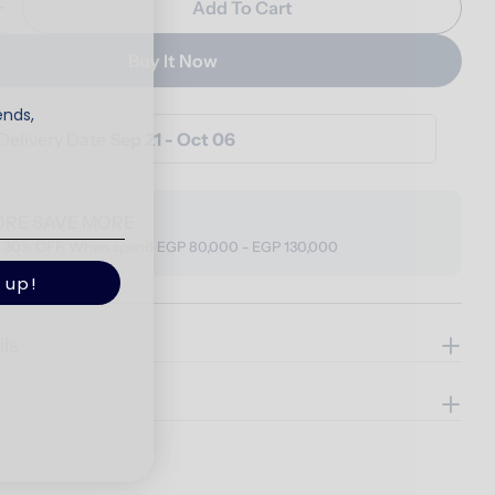
Add To Cart
Quantity For Vento Bed
Increase Quantity For Vento Bed
Buy It Now
ends,
Delivery Date
Sep 21 - Oct 06
ORE SAVE MORE
o 30% OFF, When spend EGP 80,000 - EGP 130,000
 up!
ils
e