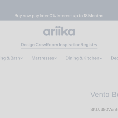
Buy now pay later 0% Interest up to 18 Months
Design Crew
Room Inspiration
Registry
ing & Bath
Mattresses
Dining & Kitchen
Dec
Vento B
SKU:
380Vent