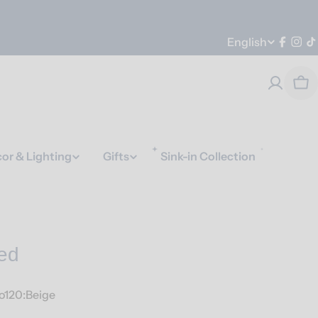
Language
English
Faceb
Ins
T
Car
or & Lighting
Gifts
Sink-in Collection
ed
o120:Beige