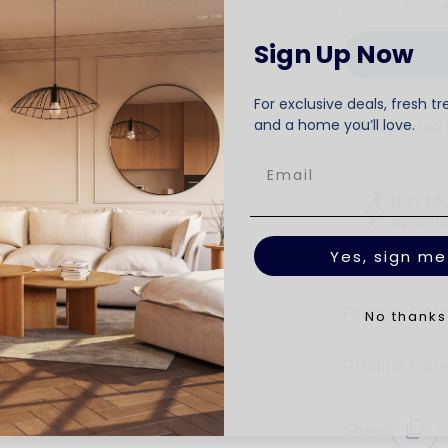
Decrease 
Sign Up Now
For exclusive deals, fresh tr
and a home you’ll love.
🚚
Expected 
BUY M
Get up t
Yes, sign me
Product Deta
No thanks
Product Car
Share: