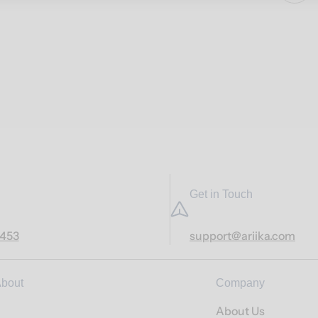
Get in Touch
7453
support@ariika.com
bout
Company
About Us