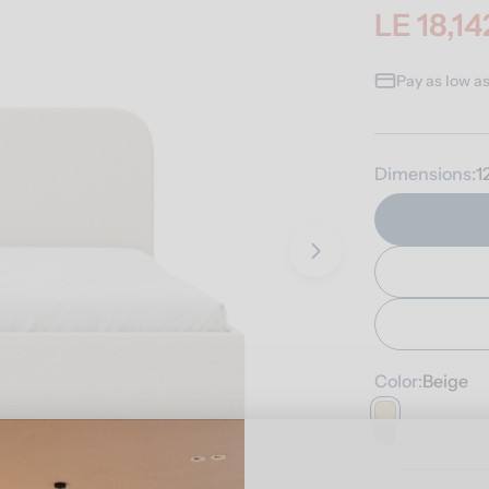
LE 18,14
Sale
Regular
price
price
Pay as low a
Dimensions:
1
Open media 3 i
Color:
Beige
Quantity