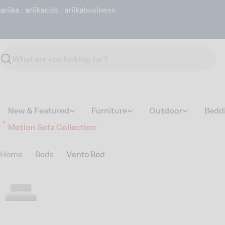
Skip
ariika
|
ariika
Kids
|
ariika
Business
to
content
Search
New & Featured
Furniture
Outdoor
Bedd
Motion Sofa Collection
Home
Beds
Vento Bed