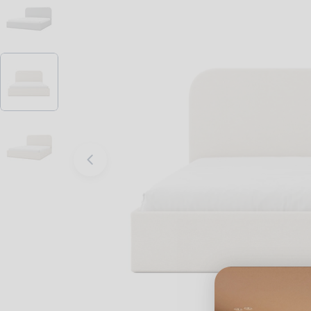
Open media 2 in modal