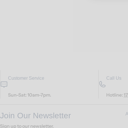
Customer Service
Call Us
Sun-Sat: 10am-7pm.
Hotline:
1
Join Our Newsletter
A
Sign up to our newsletter.