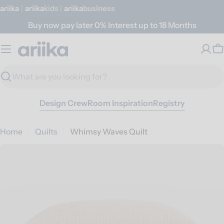
Skip
ariika
|
ariika
Kids
|
ariika
Business
to
Buy now pay later 0% Interest up to 18 Months
content
C
Search
Design Crew
Room Inspiration
Registry
Home
Quilts
Whimsy Waves Quilt