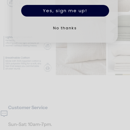
Yes, sign me up!
No thanks
Customer Service
Sun-Sat: 10am-7pm.