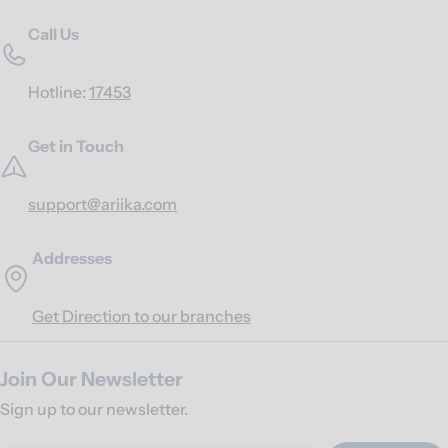
Call Us
Hotline:
17453
Get in Touch
support@ariika.com
Addresses
Get Direction to our branches
Join Our Newsletter
Sign up to our newsletter.