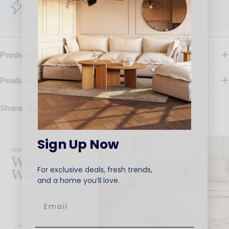
Get up to 30% OFF, When spend EGP 80,000 - EGP
130,000
Product Details
Product Care
Share:
Sign Up Now
For exclusive deals, fresh trends,
and a home you’ll love.