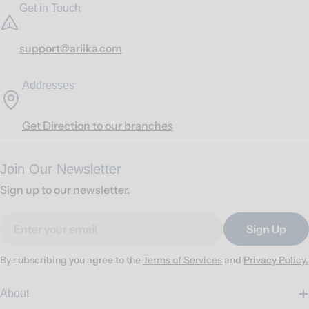
Get in Touch
support@ariika.com
Addresses
Get Direction to our branches
Join Our Newsletter
Sign up to our newsletter.
Email
Sign Up
By subscribing you agree to the
Terms of Services
and
Privacy Policy.
About