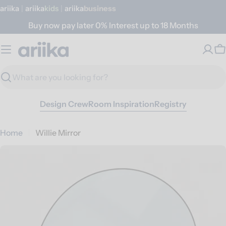
Skip
ariika
|
ariika
Kids
|
ariika
Business
to
Buy now pay later 0% Interest up to 18 Months
content
C
Search
Design Crew
Room Inspiration
Registry
Home
Willie Mirror