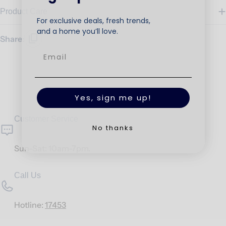
Product Care
For exclusive deals, fresh trends,
and a home you’ll love.
Share:
Yes, sign me up!
Customer Service
No thanks
Sun-Sat: 10am-7pm.
Call Us
Hotline:
17453